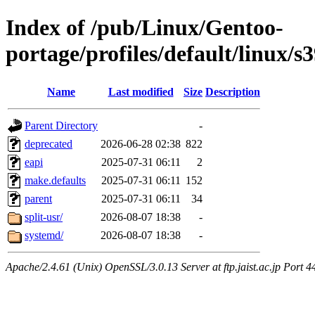
Index of /pub/Linux/Gentoo-
portage/profiles/default/linux/s
Name
Last modified
Size
Description
Parent Directory
-
deprecated
2026-06-28 02:38
822
eapi
2025-07-31 06:11
2
make.defaults
2025-07-31 06:11
152
parent
2025-07-31 06:11
34
split-usr/
2026-08-07 18:38
-
systemd/
2026-08-07 18:38
-
Apache/2.4.61 (Unix) OpenSSL/3.0.13 Server at ftp.jaist.ac.jp Port 4