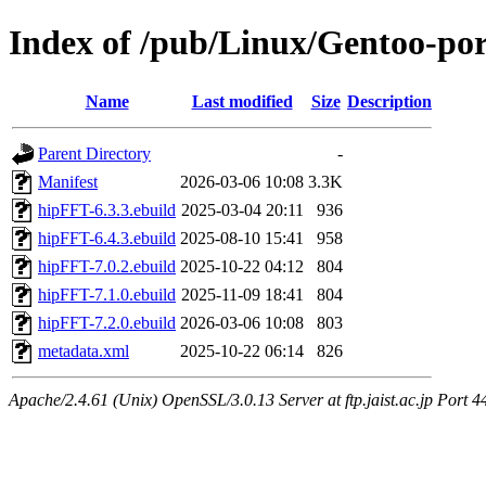
Index of /pub/Linux/Gentoo-por
Name
Last modified
Size
Description
Parent Directory
-
Manifest
2026-03-06 10:08
3.3K
hipFFT-6.3.3.ebuild
2025-03-04 20:11
936
hipFFT-6.4.3.ebuild
2025-08-10 15:41
958
hipFFT-7.0.2.ebuild
2025-10-22 04:12
804
hipFFT-7.1.0.ebuild
2025-11-09 18:41
804
hipFFT-7.2.0.ebuild
2026-03-06 10:08
803
metadata.xml
2025-10-22 06:14
826
Apache/2.4.61 (Unix) OpenSSL/3.0.13 Server at ftp.jaist.ac.jp Port 4