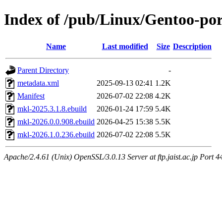
Index of /pub/Linux/Gentoo-port
Name
Last modified
Size
Description
Parent Directory
-
metadata.xml
2025-09-13 02:41
1.2K
Manifest
2026-07-02 22:08
4.2K
mkl-2025.3.1.8.ebuild
2026-01-24 17:59
5.4K
mkl-2026.0.0.908.ebuild
2026-04-25 15:38
5.5K
mkl-2026.1.0.236.ebuild
2026-07-02 22:08
5.5K
Apache/2.4.61 (Unix) OpenSSL/3.0.13 Server at ftp.jaist.ac.jp Port 4