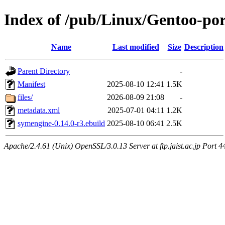
Index of /pub/Linux/Gentoo-por
Name
Last modified
Size
Description
Parent Directory
-
Manifest
2025-08-10 12:41
1.5K
files/
2026-08-09 21:08
-
metadata.xml
2025-07-01 04:11
1.2K
symengine-0.14.0-r3.ebuild
2025-08-10 06:41
2.5K
Apache/2.4.61 (Unix) OpenSSL/3.0.13 Server at ftp.jaist.ac.jp Port 4