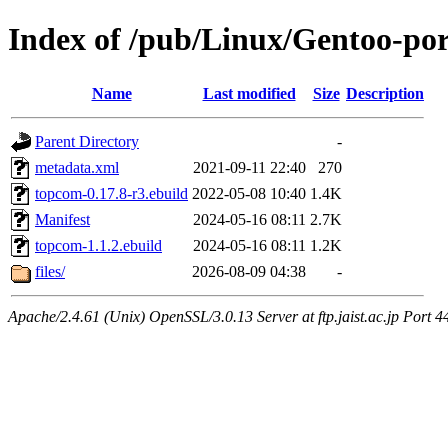
Index of /pub/Linux/Gentoo-po
Name
Last modified
Size
Description
Parent Directory
-
metadata.xml
2021-09-11 22:40
270
topcom-0.17.8-r3.ebuild
2022-05-08 10:40
1.4K
Manifest
2024-05-16 08:11
2.7K
topcom-1.1.2.ebuild
2024-05-16 08:11
1.2K
files/
2026-08-09 04:38
-
Apache/2.4.61 (Unix) OpenSSL/3.0.13 Server at ftp.jaist.ac.jp Port 4