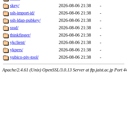
skey/
2026-08-06 21:38
-
ssh-import-id/
2026-08-06 21:38
-
ssh-ldap-pubkey/
2026-08-06 21:38
-
sssd/
2026-08-06 21:38
-
thinkfinger/
2026-08-06 21:38
-
ykclient/
2026-08-06 21:38
-
ykpers/
2026-08-06 21:38
-
yubico-piv-tool/
2026-08-06 21:38
-
Apache/2.4.61 (Unix) OpenSSL/3.0.13 Server at ftp.jaist.ac.jp Port 4