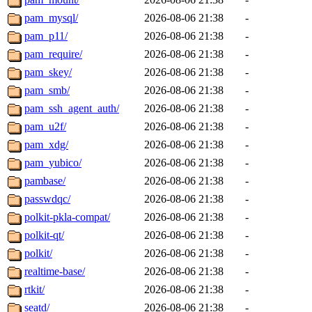
pam_mysql/
2026-08-06 21:38
-
pam_p11/
2026-08-06 21:38
-
pam_require/
2026-08-06 21:38
-
pam_skey/
2026-08-06 21:38
-
pam_smb/
2026-08-06 21:38
-
pam_ssh_agent_auth/
2026-08-06 21:38
-
pam_u2f/
2026-08-06 21:38
-
pam_xdg/
2026-08-06 21:38
-
pam_yubico/
2026-08-06 21:38
-
pambase/
2026-08-06 21:38
-
passwdqc/
2026-08-06 21:38
-
polkit-pkla-compat/
2026-08-06 21:38
-
polkit-qt/
2026-08-06 21:38
-
polkit/
2026-08-06 21:38
-
realtime-base/
2026-08-06 21:38
-
rtkit/
2026-08-06 21:38
-
seatd/
2026-08-06 21:38
-