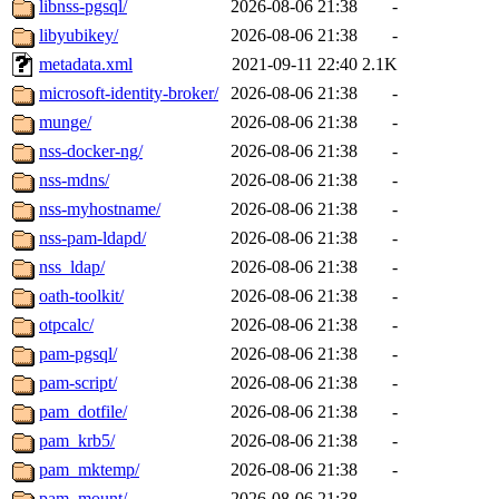
libnss-pgsql/
2026-08-06 21:38
-
libyubikey/
2026-08-06 21:38
-
metadata.xml
2021-09-11 22:40
2.1K
microsoft-identity-broker/
2026-08-06 21:38
-
munge/
2026-08-06 21:38
-
nss-docker-ng/
2026-08-06 21:38
-
nss-mdns/
2026-08-06 21:38
-
nss-myhostname/
2026-08-06 21:38
-
nss-pam-ldapd/
2026-08-06 21:38
-
nss_ldap/
2026-08-06 21:38
-
oath-toolkit/
2026-08-06 21:38
-
otpcalc/
2026-08-06 21:38
-
pam-pgsql/
2026-08-06 21:38
-
pam-script/
2026-08-06 21:38
-
pam_dotfile/
2026-08-06 21:38
-
pam_krb5/
2026-08-06 21:38
-
pam_mktemp/
2026-08-06 21:38
-
pam_mount/
2026-08-06 21:38
-