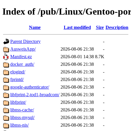
Index of /pub/Linux/Gentoo-por
Name
Last modified
Size
Description
Parent Directory
-
AusweisApp/
2026-08-06 21:38
-
Manifest.gz
2026-08-01 14:38
8.7K
docker_auth/
2026-08-06 21:38
-
elogind/
2026-08-06 21:38
-
fprintd/
2026-08-06 21:38
-
google-authenticator/
2026-08-06 21:38
-
libfprint-2-tod1-broadcom/
2026-08-06 21:38
-
libfprint/
2026-08-06 21:38
-
libnss-cache/
2026-08-06 21:38
-
libnss-mysql/
2026-08-06 21:38
-
libnss-nis/
2026-08-06 21:38
-