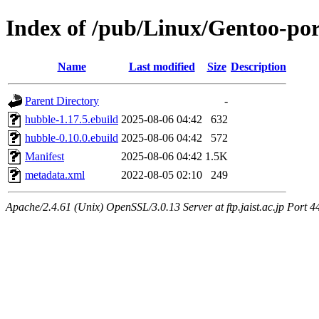
Index of /pub/Linux/Gentoo-por
Name
Last modified
Size
Description
Parent Directory
-
hubble-1.17.5.ebuild
2025-08-06 04:42
632
hubble-0.10.0.ebuild
2025-08-06 04:42
572
Manifest
2025-08-06 04:42
1.5K
metadata.xml
2022-08-05 02:10
249
Apache/2.4.61 (Unix) OpenSSL/3.0.13 Server at ftp.jaist.ac.jp Port 4