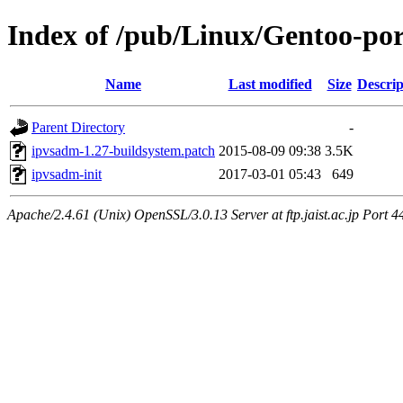
Index of /pub/Linux/Gentoo-port
Name
Last modified
Size
Descrip
Parent Directory
-
ipvsadm-1.27-buildsystem.patch
2015-08-09 09:38
3.5K
ipvsadm-init
2017-03-01 05:43
649
Apache/2.4.61 (Unix) OpenSSL/3.0.13 Server at ftp.jaist.ac.jp Port 4