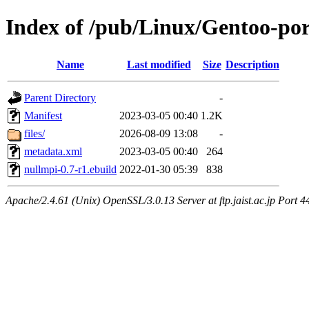
Index of /pub/Linux/Gentoo-por
Name
Last modified
Size
Description
Parent Directory
-
Manifest
2023-03-05 00:40
1.2K
files/
2026-08-09 13:08
-
metadata.xml
2023-03-05 00:40
264
nullmpi-0.7-r1.ebuild
2022-01-30 05:39
838
Apache/2.4.61 (Unix) OpenSSL/3.0.13 Server at ftp.jaist.ac.jp Port 4