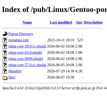
Index of /pub/Linux/Gentoo-por
Name
Last modified
Size
Description
Parent Directory
-
metadata.xml
2023-10-11 18:10
523
rdma-core-59.0-r1.ebuild
2026-06-02 18:08
2.9K
rdma-core-63.0.ebuild
2026-06-02 18:08
2.9K
rdma-core-9999.ebuild
2026-06-02 18:08
2.9K
rdma-core-57.0-r1.ebuild
2026-06-05 20:08
2.9K
Manifest
2026-07-29 14:38
4.2K
files/
2026-08-07 19:38
-
Apache/2.4.61 (Unix) OpenSSL/3.0.13 Server at ftp.jaist.ac.jp Port 4