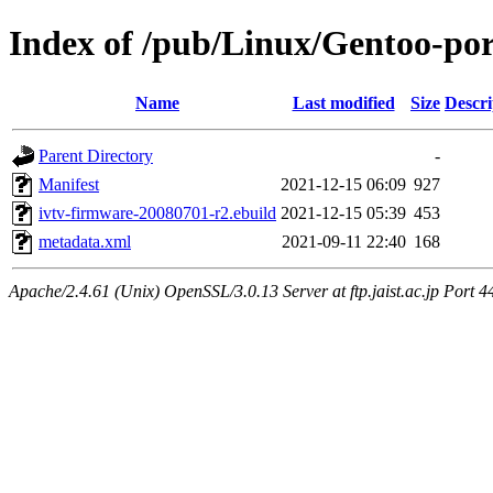
Index of /pub/Linux/Gentoo-por
Name
Last modified
Size
Descri
Parent Directory
-
Manifest
2021-12-15 06:09
927
ivtv-firmware-20080701-r2.ebuild
2021-12-15 05:39
453
metadata.xml
2021-09-11 22:40
168
Apache/2.4.61 (Unix) OpenSSL/3.0.13 Server at ftp.jaist.ac.jp Port 4