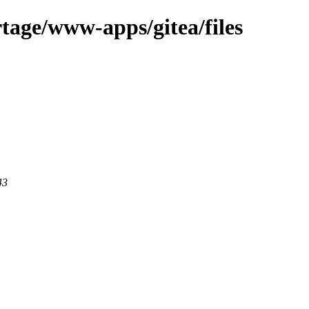
tage/www-apps/gitea/files
43