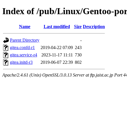
Index of /pub/Linux/Gentoo-por
Name
Last modified
Size
Description
Parent Directory
-
gitea.confd-r1
2019-04-22 07:09
243
gitea.service-r4
2023-11-17 11:11
730
gitea.initd-r3
2019-06-07 22:39
802
Apache/2.4.61 (Unix) OpenSSL/3.0.13 Server at ftp.jaist.ac.jp Port 4