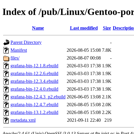
Index of /pub/Linux/Gentoo-po
Name
Last modified
Size
Descriptio
Parent Directory
-
Manifest
2026-08-05 15:08
7.8K
files/
2026-08-07 00:08
-
grafana-bin-12.1.8.ebuild
2026-03-03 17:38
1.9K
grafana-bin-12.2.6.ebuild
2026-03-03 17:38
1.9K
grafana-bin-12.3.4.ebuild
2026-03-03 17:38
1.9K
grafana-bin-12.4.0.ebuild
2026-03-03 17:38
1.9K
grafana-bin-12.4.3_p2.ebuild
2026-06-05 13:08
2.1K
grafana-bin-12.4.7.ebuild
2026-08-05 15:08
2.0K
grafana-bin-13.1.2.ebuild
2026-08-05 15:08
2.2K
metadata.xml
2021-09-11 22:40
219
Apache/2.4.61 (Unix) OpenSSL/3.0.13 Server at ftp.jaist.ac.jp Port 4