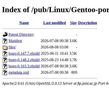
Index of /pub/Linux/Gentoo-p
Name
Last modified
Size
Description
Parent Directory
-
Manifest
2026-07-08 00:38
3.6K
files/
2026-08-08 03:08
-
hugo-0.147.7.ebuild
2025-06-11 10:41
3.5K
hugo-0.148.2.ebuild
2025-08-23 14:48
3.7K
hugo-0.163.3.ebuild
2026-07-08 00:38
3.6K
metadata.xml
2026-07-08 00:38
809
Apache/2.4.61 (Unix) OpenSSL/3.0.13 Server at ftp.jaist.ac.jp Port 4