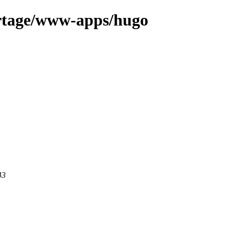
ortage/www-apps/hugo
43