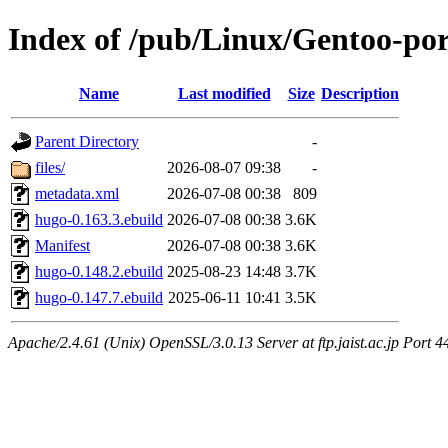
Index of /pub/Linux/Gentoo-p
Name
Last modified
Size
Description
Parent Directory
-
files/
2026-08-07 09:38
-
metadata.xml
2026-07-08 00:38
809
hugo-0.163.3.ebuild
2026-07-08 00:38
3.6K
Manifest
2026-07-08 00:38
3.6K
hugo-0.148.2.ebuild
2025-08-23 14:48
3.7K
hugo-0.147.7.ebuild
2025-06-11 10:41
3.5K
Apache/2.4.61 (Unix) OpenSSL/3.0.13 Server at ftp.jaist.ac.jp Port 4