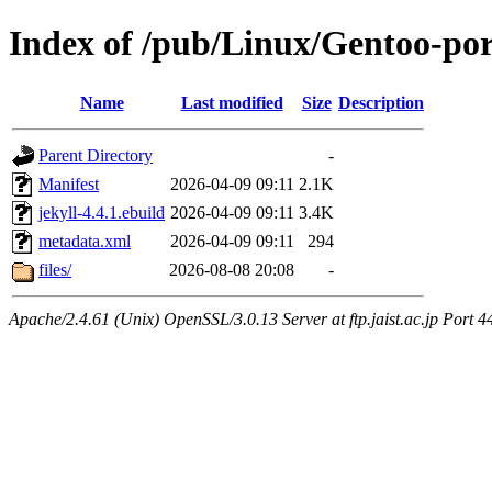
Index of /pub/Linux/Gentoo-po
Name
Last modified
Size
Description
Parent Directory
-
Manifest
2026-04-09 09:11
2.1K
jekyll-4.4.1.ebuild
2026-04-09 09:11
3.4K
metadata.xml
2026-04-09 09:11
294
files/
2026-08-08 20:08
-
Apache/2.4.61 (Unix) OpenSSL/3.0.13 Server at ftp.jaist.ac.jp Port 4