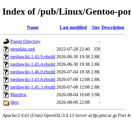
Index of /pub/Linux/Gentoo-p
Name
Last modified
Size
Description
Parent Directory
-
metadata.xml
2022-07-28 22:40
359
mediawiki-1.43.9.ebuild
2026-06-30 19:38
2.8K
mediawiki-1.45.4.ebuild
2026-06-30 19:38
2.8K
mediawiki-1.46.0.ebuild
2026-07-04 18:38
2.8K
mediawiki-1.43.8.ebuild
2026-07-08 12:08
2.8K
mediawiki-1.45.3.ebuild
2026-07-08 12:08
2.8K
Manifest
2026-08-04 16:08
3.9K
files/
2026-08-09 22:08
-
Apache/2.4.61 (Unix) OpenSSL/3.0.13 Server at ftp.jaist.ac.jp Port 4