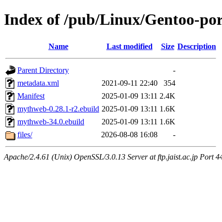
Index of /pub/Linux/Gentoo-p
Name
Last modified
Size
Description
Parent Directory
-
metadata.xml
2021-09-11 22:40
354
Manifest
2025-01-09 13:11
2.4K
mythweb-0.28.1-r2.ebuild
2025-01-09 13:11
1.6K
mythweb-34.0.ebuild
2025-01-09 13:11
1.6K
files/
2026-08-08 16:08
-
Apache/2.4.61 (Unix) OpenSSL/3.0.13 Server at ftp.jaist.ac.jp Port 4