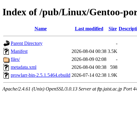
Index of /pub/Linux/Gentoo-po
Name
Last modified
Size
Descript
Parent Directory
-
Manifest
2026-08-04 00:38
3.5K
files/
2026-08-09 02:08
-
metadata.xml
2026-08-04 00:38
598
prowlarr-bin-2.5.1.5464.ebuild
2026-07-14 02:38
1.9K
Apache/2.4.61 (Unix) OpenSSL/3.0.13 Server at ftp.jaist.ac.jp Port 4