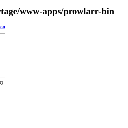
rtage/www-apps/prowlarr-bin
ion
43