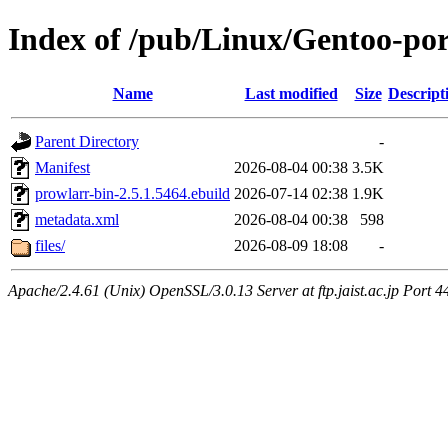
Index of /pub/Linux/Gentoo-po
Name
Last modified
Size
Descript
Parent Directory
-
Manifest
2026-08-04 00:38
3.5K
prowlarr-bin-2.5.1.5464.ebuild
2026-07-14 02:38
1.9K
metadata.xml
2026-08-04 00:38
598
files/
2026-08-09 18:08
-
Apache/2.4.61 (Unix) OpenSSL/3.0.13 Server at ftp.jaist.ac.jp Port 4