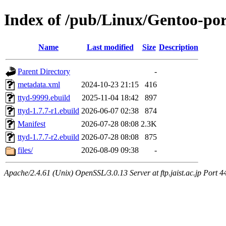
Index of /pub/Linux/Gentoo-po
Name
Last modified
Size
Description
Parent Directory
-
metadata.xml
2024-10-23 21:15
416
ttyd-9999.ebuild
2025-11-04 18:42
897
ttyd-1.7.7-r1.ebuild
2026-06-07 02:38
874
Manifest
2026-07-28 08:08
2.3K
ttyd-1.7.7-r2.ebuild
2026-07-28 08:08
875
files/
2026-08-09 09:38
-
Apache/2.4.61 (Unix) OpenSSL/3.0.13 Server at ftp.jaist.ac.jp Port 4