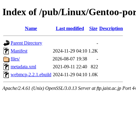
Index of /pub/Linux/Gentoo-p
Name
Last modified
Size
Description
Parent Directory
-
Manifest
2024-11-29 04:10
1.2K
files/
2026-08-07 19:38
-
metadata.xml
2021-09-11 22:40
822
webmcp-2.2.1.ebuild
2024-11-29 04:10
1.0K
Apache/2.4.61 (Unix) OpenSSL/3.0.13 Server at ftp.jaist.ac.jp Port 4