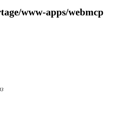
ortage/www-apps/webmcp
43