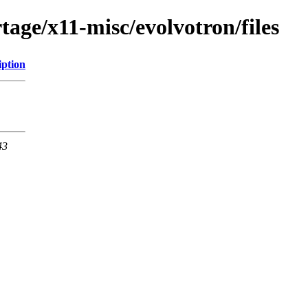
age/x11-misc/evolvotron/files
iption
43