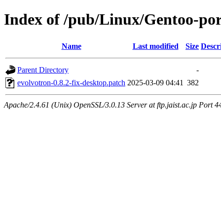
Index of /pub/Linux/Gentoo-port
Name
Last modified
Size
Descr
Parent Directory
-
evolvotron-0.8.2-fix-desktop.patch
2025-03-09 04:41
382
Apache/2.4.61 (Unix) OpenSSL/3.0.13 Server at ftp.jaist.ac.jp Port 4