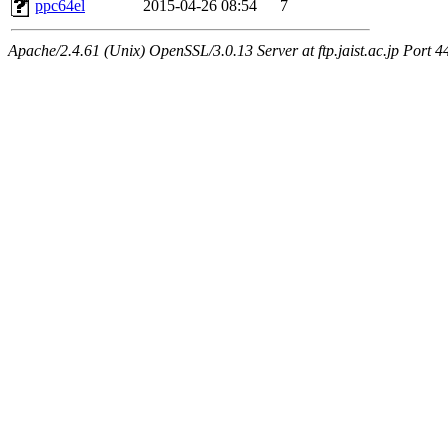
ppc64el
2015-04-26 08:54
7
Apache/2.4.61 (Unix) OpenSSL/3.0.13 Server at ftp.jaist.ac.jp Port 4