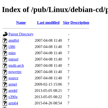
Index of /pub/Linux/debian-cd/p
Name
Last modified
Size
Description
Parent Directory
-
amd64
2007-04-08 11:40
7
i386
2007-04-08 11:40
7
mips
2007-04-08 11:40
7
mipsel
2007-04-08 11:40
7
multi-arch
2007-04-08 11:40
7
powerpc
2007-04-08 11:40
7
source
2007-04-08 11:40
7
armel
2009-02-15 15:06
7
armhf
2013-05-05 08:21
7
s390x
2013-05-05 08:22
7
arm64
2015-04-26 08:54
7