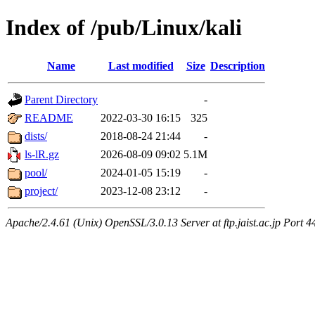
Index of /pub/Linux/kali
Name
Last modified
Size
Description
Parent Directory
-
README
2022-03-30 16:15
325
dists/
2018-08-24 21:44
-
ls-lR.gz
2026-08-09 09:02
5.1M
pool/
2024-01-05 15:19
-
project/
2023-12-08 23:12
-
Apache/2.4.61 (Unix) OpenSSL/3.0.13 Server at ftp.jaist.ac.jp Port 4