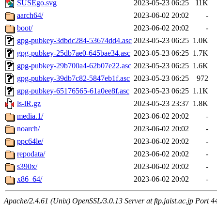
SUSEgo.svg
2023-05-23 06:25
11K
aarch64/
2023-06-02 20:02
-
boot/
2023-06-02 20:02
-
gpg-pubkey-3dbdc284-53674dd4.asc
2023-05-23 06:25
1.0K
gpg-pubkey-25db7ae0-645bae34.asc
2023-05-23 06:25
1.7K
gpg-pubkey-29b700a4-62b07e22.asc
2023-05-23 06:25
1.6K
gpg-pubkey-39db7c82-5847eb1f.asc
2023-05-23 06:25
972
gpg-pubkey-65176565-61a0ee8f.asc
2023-05-23 06:25
1.1K
ls-lR.gz
2023-05-23 23:37
1.8K
media.1/
2023-06-02 20:02
-
noarch/
2023-06-02 20:02
-
ppc64le/
2023-06-02 20:02
-
repodata/
2023-06-02 20:02
-
s390x/
2023-06-02 20:02
-
x86_64/
2023-06-02 20:02
-
Apache/2.4.61 (Unix) OpenSSL/3.0.13 Server at ftp.jaist.ac.jp Port 4