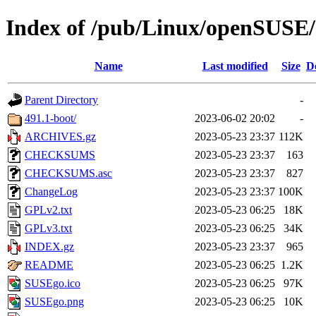
Index of /pub/Linux/openSUSE/d
Name
Last modified
Size
D
Parent Directory
-
491.1-boot/
2023-06-02 20:02
-
ARCHIVES.gz
2023-05-23 23:37
112K
CHECKSUMS
2023-05-23 23:37
163
CHECKSUMS.asc
2023-05-23 23:37
827
ChangeLog
2023-05-23 23:37
100K
GPLv2.txt
2023-05-23 06:25
18K
GPLv3.txt
2023-05-23 06:25
34K
INDEX.gz
2023-05-23 23:37
965
README
2023-05-23 06:25
1.2K
SUSEgo.ico
2023-05-23 06:25
97K
SUSEgo.png
2023-05-23 06:25
10K