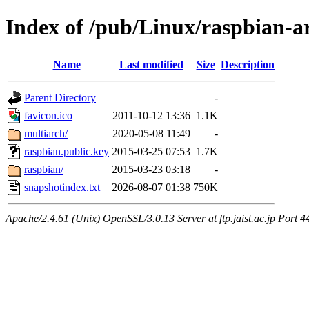
Index of /pub/Linux/raspbian-a
Name
Last modified
Size
Description
Parent Directory
-
favicon.ico
2011-10-12 13:36
1.1K
multiarch/
2020-05-08 11:49
-
raspbian.public.key
2015-03-25 07:53
1.7K
raspbian/
2015-03-23 03:18
-
snapshotindex.txt
2026-08-07 01:38
750K
Apache/2.4.61 (Unix) OpenSSL/3.0.13 Server at ftp.jaist.ac.jp Port 4