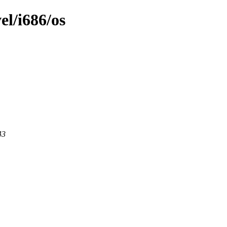
el/i686/os
43