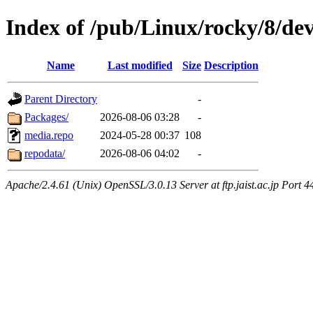
Index of /pub/Linux/rocky/8/dev
Name
Last modified
Size
Description
Parent Directory
-
Packages/
2026-08-06 03:28
-
media.repo
2024-05-28 00:37
108
repodata/
2026-08-06 04:02
-
Apache/2.4.61 (Unix) OpenSSL/3.0.13 Server at ftp.jaist.ac.jp Port 4