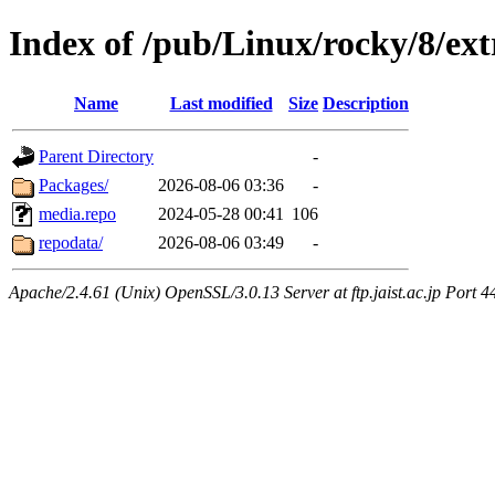
Index of /pub/Linux/rocky/8/ext
Name
Last modified
Size
Description
Parent Directory
-
Packages/
2026-08-06 03:36
-
media.repo
2024-05-28 00:41
106
repodata/
2026-08-06 03:49
-
Apache/2.4.61 (Unix) OpenSSL/3.0.13 Server at ftp.jaist.ac.jp Port 4