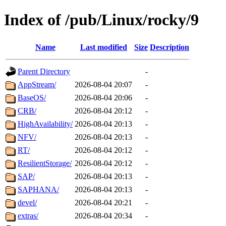
Index of /pub/Linux/rocky/9
Name
Last modified
Size
Description
Parent Directory
-
AppStream/
2026-08-04 20:07
-
BaseOS/
2026-08-04 20:06
-
CRB/
2026-08-04 20:12
-
HighAvailability/
2026-08-04 20:13
-
NFV/
2026-08-04 20:13
-
RT/
2026-08-04 20:12
-
ResilientStorage/
2026-08-04 20:12
-
SAP/
2026-08-04 20:13
-
SAPHANA/
2026-08-04 20:13
-
devel/
2026-08-04 20:21
-
extras/
2026-08-04 20:34
-