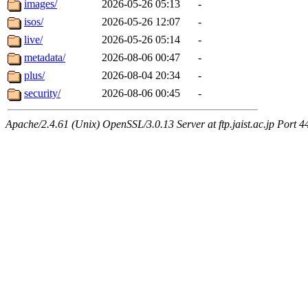
images/
2026-05-26 05:13
-
isos/
2026-05-26 12:07
-
live/
2026-05-26 05:14
-
metadata/
2026-08-06 00:47
-
plus/
2026-08-04 20:34
-
security/
2026-08-06 00:45
-
Apache/2.4.61 (Unix) OpenSSL/3.0.13 Server at ftp.jaist.ac.jp Port 4