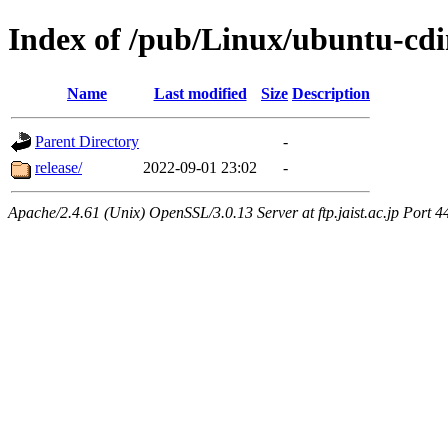
Index of /pub/Linux/ubuntu-cdi
Name
Last modified
Size
Description
Parent Directory
-
release/
2022-09-01 23:02
-
Apache/2.4.61 (Unix) OpenSSL/3.0.13 Server at ftp.jaist.ac.jp Port 4