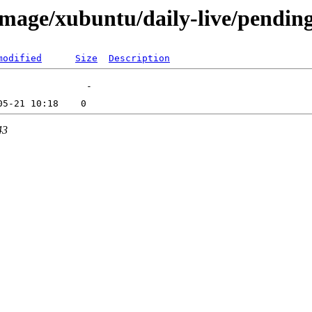
mage/xubuntu/daily-live/pendin
modified
Size
Description
43