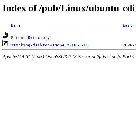
Index of /pub/Linux/ubuntu-cdi
Name
Last 
Parent Directory
stonking-desktop-amd64.OVERSIZED
Apache/2.4.61 (Unix) OpenSSL/3.0.13 Server at ftp.jaist.ac.jp Port 4