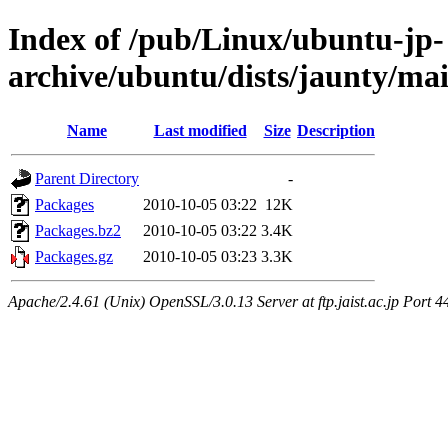
Index of /pub/Linux/ubuntu-jp-
archive/ubuntu/dists/jaunty/ma
Name
Last modified
Size
Description
Parent Directory
-
Packages
2010-10-05 03:22
12K
Packages.bz2
2010-10-05 03:22
3.4K
Packages.gz
2010-10-05 03:23
3.3K
Apache/2.4.61 (Unix) OpenSSL/3.0.13 Server at ftp.jaist.ac.jp Port 4