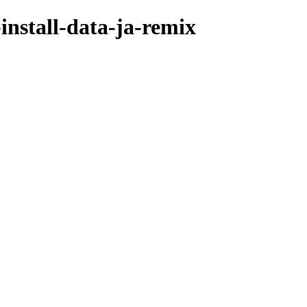
nstall-data-ja-remix