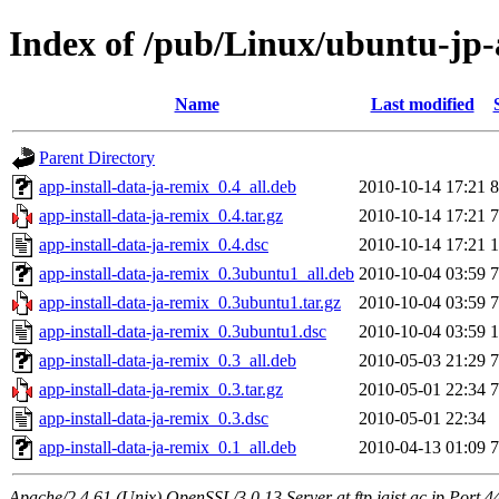
Index of /pub/Linux/ubuntu-jp-
Name
Last modified
Parent Directory
app-install-data-ja-remix_0.4_all.deb
2010-10-14 17:21
8
app-install-data-ja-remix_0.4.tar.gz
2010-10-14 17:21
7
app-install-data-ja-remix_0.4.dsc
2010-10-14 17:21
1
app-install-data-ja-remix_0.3ubuntu1_all.deb
2010-10-04 03:59
7
app-install-data-ja-remix_0.3ubuntu1.tar.gz
2010-10-04 03:59
7
app-install-data-ja-remix_0.3ubuntu1.dsc
2010-10-04 03:59
1
app-install-data-ja-remix_0.3_all.deb
2010-05-03 21:29
7
app-install-data-ja-remix_0.3.tar.gz
2010-05-01 22:34
7
app-install-data-ja-remix_0.3.dsc
2010-05-01 22:34
app-install-data-ja-remix_0.1_all.deb
2010-04-13 01:09
7
Apache/2.4.61 (Unix) OpenSSL/3.0.13 Server at ftp.jaist.ac.jp Port 4