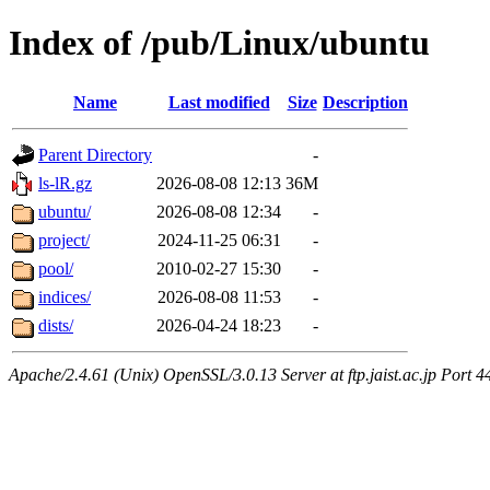
Index of /pub/Linux/ubuntu
Name
Last modified
Size
Description
Parent Directory
-
ls-lR.gz
2026-08-08 12:13
36M
ubuntu/
2026-08-08 12:34
-
project/
2024-11-25 06:31
-
pool/
2010-02-27 15:30
-
indices/
2026-08-08 11:53
-
dists/
2026-04-24 18:23
-
Apache/2.4.61 (Unix) OpenSSL/3.0.13 Server at ftp.jaist.ac.jp Port 4