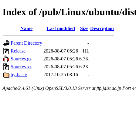
Index of /pub/Linux/ubuntu/dist
Name
Last modified
Size
Description
Parent Directory
-
Release
2026-08-07 05:26
111
Sources.gz
2026-08-07 05:26
6.7K
Sources.xz
2026-08-07 05:26
6.2K
by-hash/
2017-10-25 08:16
-
Apache/2.4.61 (Unix) OpenSSL/3.0.13 Server at ftp.jaist.ac.jp Port 4