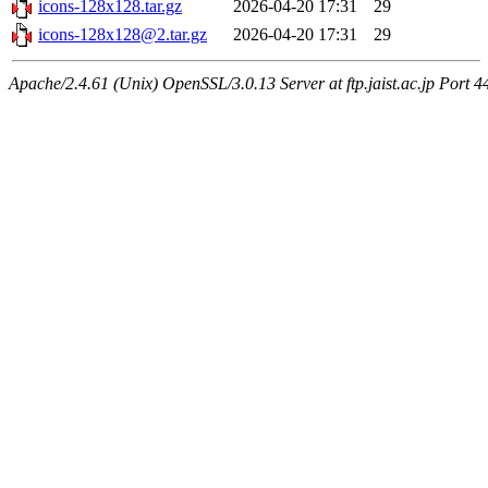
icons-128x128.tar.gz
2026-04-20 17:31
29
icons-128x128@2.tar.gz
2026-04-20 17:31
29
Apache/2.4.61 (Unix) OpenSSL/3.0.13 Server at ftp.jaist.ac.jp Port 4