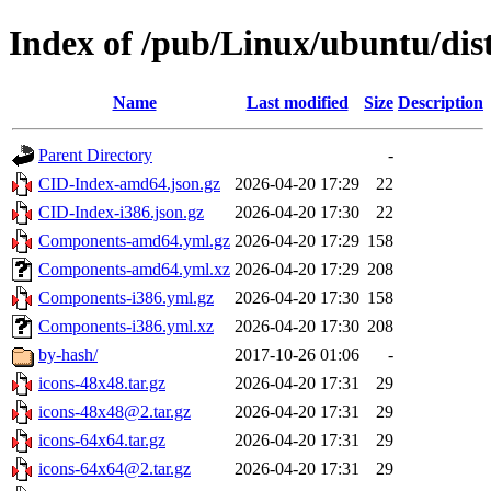
Index of /pub/Linux/ubuntu/dis
Name
Last modified
Size
Description
Parent Directory
-
CID-Index-amd64.json.gz
2026-04-20 17:29
22
CID-Index-i386.json.gz
2026-04-20 17:30
22
Components-amd64.yml.gz
2026-04-20 17:29
158
Components-amd64.yml.xz
2026-04-20 17:29
208
Components-i386.yml.gz
2026-04-20 17:30
158
Components-i386.yml.xz
2026-04-20 17:30
208
by-hash/
2017-10-26 01:06
-
icons-48x48.tar.gz
2026-04-20 17:31
29
icons-48x48@2.tar.gz
2026-04-20 17:31
29
icons-64x64.tar.gz
2026-04-20 17:31
29
icons-64x64@2.tar.gz
2026-04-20 17:31
29