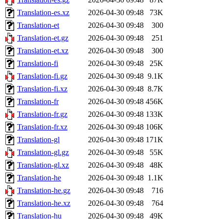
Translation-es.xz
2026-04-30 09:48
73K
Translation-et
2026-04-30 09:48
300
Translation-et.gz
2026-04-30 09:48
251
Translation-et.xz
2026-04-30 09:48
300
Translation-fi
2026-04-30 09:48
25K
Translation-fi.gz
2026-04-30 09:48
9.1K
Translation-fi.xz
2026-04-30 09:48
8.7K
Translation-fr
2026-04-30 09:48
456K
Translation-fr.gz
2026-04-30 09:48
133K
Translation-fr.xz
2026-04-30 09:48
106K
Translation-gl
2026-04-30 09:48
171K
Translation-gl.gz
2026-04-30 09:48
55K
Translation-gl.xz
2026-04-30 09:48
48K
Translation-he
2026-04-30 09:48
1.1K
Translation-he.gz
2026-04-30 09:48
716
Translation-he.xz
2026-04-30 09:48
764
Translation-hu
2026-04-30 09:48
49K