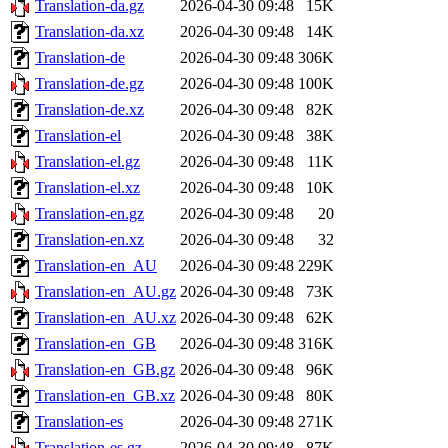
Translation-da.gz
2026-04-30 09:48
15K
Translation-da.xz
2026-04-30 09:48
14K
Translation-de
2026-04-30 09:48
306K
Translation-de.gz
2026-04-30 09:48
100K
Translation-de.xz
2026-04-30 09:48
82K
Translation-el
2026-04-30 09:48
38K
Translation-el.gz
2026-04-30 09:48
11K
Translation-el.xz
2026-04-30 09:48
10K
Translation-en.gz
2026-04-30 09:48
20
Translation-en.xz
2026-04-30 09:48
32
Translation-en_AU
2026-04-30 09:48
229K
Translation-en_AU.gz
2026-04-30 09:48
73K
Translation-en_AU.xz
2026-04-30 09:48
62K
Translation-en_GB
2026-04-30 09:48
316K
Translation-en_GB.gz
2026-04-30 09:48
96K
Translation-en_GB.xz
2026-04-30 09:48
80K
Translation-es
2026-04-30 09:48
271K
Translation-es.gz
2026-04-30 09:48
87K