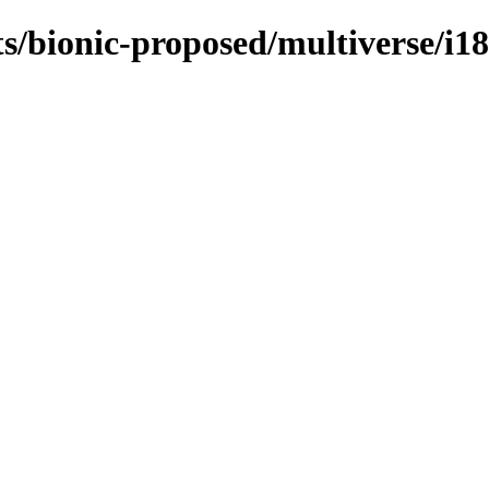
s/bionic-proposed/multiverse/i1