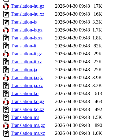
Translation-hu.gz
2026-04-30 09:48
17K
Translation-hu.xz
2026-04-30 09:48
16K
Translation-is
2026-04-30 09:48
3.3K
Translation-is.gz
2026-04-30 09:48
1.7K
Translation-is.xz
2026-04-30 09:48
1.8K
Translation-it
2026-04-30 09:48
82K
Translation-it.gz
2026-04-30 09:48
29K
Translation-it.xz
2026-04-30 09:48
27K
Translation-ja
2026-04-30 09:48
25K
Translation-ja.gz
2026-04-30 09:48
8.9K
Translation-ja.xz
2026-04-30 09:48
8.2K
Translation-ko
2026-04-30 09:48
613
Translation-ko.gz
2026-04-30 09:48
463
Translation-ko.xz
2026-04-30 09:48
492
Translation-ms
2026-04-30 09:48
1.5K
Translation-ms.gz
2026-04-30 09:48
890
Translation-ms.xz
2026-04-30 09:48
1.0K