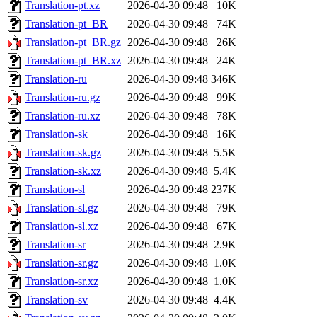
Translation-pt.xz
2026-04-30 09:48
10K
Translation-pt_BR
2026-04-30 09:48
74K
Translation-pt_BR.gz
2026-04-30 09:48
26K
Translation-pt_BR.xz
2026-04-30 09:48
24K
Translation-ru
2026-04-30 09:48
346K
Translation-ru.gz
2026-04-30 09:48
99K
Translation-ru.xz
2026-04-30 09:48
78K
Translation-sk
2026-04-30 09:48
16K
Translation-sk.gz
2026-04-30 09:48
5.5K
Translation-sk.xz
2026-04-30 09:48
5.4K
Translation-sl
2026-04-30 09:48
237K
Translation-sl.gz
2026-04-30 09:48
79K
Translation-sl.xz
2026-04-30 09:48
67K
Translation-sr
2026-04-30 09:48
2.9K
Translation-sr.gz
2026-04-30 09:48
1.0K
Translation-sr.xz
2026-04-30 09:48
1.0K
Translation-sv
2026-04-30 09:48
4.4K