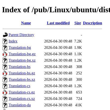
Index of /pub/Linux/ubuntu/dist
Name
Last modified
Size
Description
Parent Directory
-
Index
2026-04-30 09:48
7.2K
Translation-bg
2026-04-30 09:48
1.9K
Translation-bg.gz
2026-04-30 09:48
1.1K
Translation-bg.xz
2026-04-30 09:48
1.2K
Translation-bs
2026-04-30 09:48
308
Translation-bs.gz
2026-04-30 09:48
252
Translation-bs.xz
2026-04-30 09:48
300
Translation-cs
2026-04-30 09:48
1.2K
Translation-cs.gz
2026-04-30 09:48
653
Translation-cs.xz
2026-04-30 09:48
724
Translation-da
2026-04-30 09:48
41K