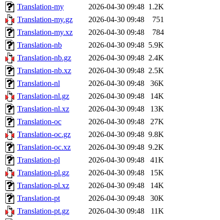
Translation-my
2026-04-30 09:48
1.2K
Translation-my.gz
2026-04-30 09:48
751
Translation-my.xz
2026-04-30 09:48
784
Translation-nb
2026-04-30 09:48
5.9K
Translation-nb.gz
2026-04-30 09:48
2.4K
Translation-nb.xz
2026-04-30 09:48
2.5K
Translation-nl
2026-04-30 09:48
36K
Translation-nl.gz
2026-04-30 09:48
14K
Translation-nl.xz
2026-04-30 09:48
13K
Translation-oc
2026-04-30 09:48
27K
Translation-oc.gz
2026-04-30 09:48
9.8K
Translation-oc.xz
2026-04-30 09:48
9.2K
Translation-pl
2026-04-30 09:48
41K
Translation-pl.gz
2026-04-30 09:48
15K
Translation-pl.xz
2026-04-30 09:48
14K
Translation-pt
2026-04-30 09:48
30K
Translation-pt.gz
2026-04-30 09:48
11K