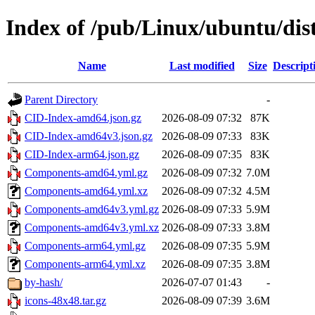
Index of /pub/Linux/ubuntu/dist
Name
Last modified
Size
Descript
Parent Directory
-
CID-Index-amd64.json.gz
2026-08-09 07:32
87K
CID-Index-amd64v3.json.gz
2026-08-09 07:33
83K
CID-Index-arm64.json.gz
2026-08-09 07:35
83K
Components-amd64.yml.gz
2026-08-09 07:32
7.0M
Components-amd64.yml.xz
2026-08-09 07:32
4.5M
Components-amd64v3.yml.gz
2026-08-09 07:33
5.9M
Components-amd64v3.yml.xz
2026-08-09 07:33
3.8M
Components-arm64.yml.gz
2026-08-09 07:35
5.9M
Components-arm64.yml.xz
2026-08-09 07:35
3.8M
by-hash/
2026-07-07 01:43
-
icons-48x48.tar.gz
2026-08-09 07:39
3.6M