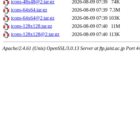
icons-48x48@2.tar.gz
2026-08-09 07:39
74K
icons-64x64.tar.gz
2026-08-09 07:39
7.3M
icons-64x64@2.tar.gz
2026-08-09 07:39
103K
icons-128x128.tar.gz
2026-08-09 07:40
11M
icons-128x128@2.tar.gz
2026-08-09 07:40
113K
Apache/2.4.61 (Unix) OpenSSL/3.0.13 Server at ftp.jaist.ac.jp Port 4