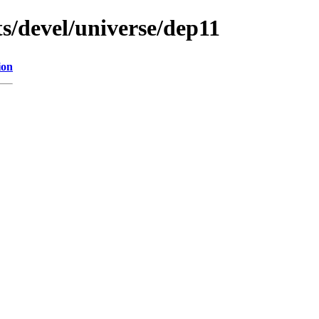
s/devel/universe/dep11
ion