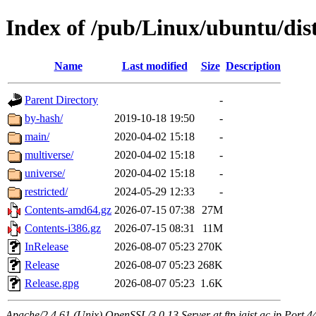
Index of /pub/Linux/ubuntu/dist
Name
Last modified
Size
Description
Parent Directory
-
by-hash/
2019-10-18 19:50
-
main/
2020-04-02 15:18
-
multiverse/
2020-04-02 15:18
-
universe/
2020-04-02 15:18
-
restricted/
2024-05-29 12:33
-
Contents-amd64.gz
2026-07-15 07:38
27M
Contents-i386.gz
2026-07-15 08:31
11M
InRelease
2026-08-07 05:23
270K
Release
2026-08-07 05:23
268K
Release.gpg
2026-08-07 05:23
1.6K
Apache/2.4.61 (Unix) OpenSSL/3.0.13 Server at ftp.jaist.ac.jp Port 4