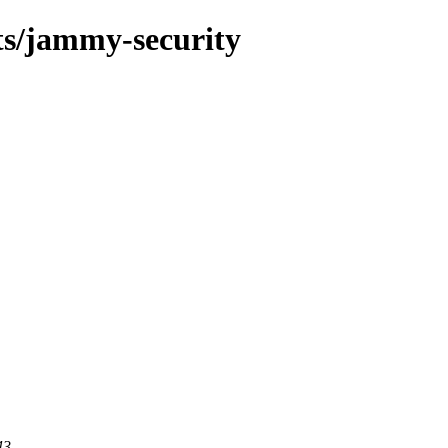
ts/jammy-security
43