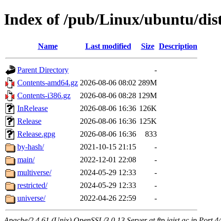
Index of /pub/Linux/ubuntu/dis
Name
Last modified
Size
Description
Parent Directory
-
Contents-amd64.gz
2026-08-06 08:02
289M
Contents-i386.gz
2026-08-06 08:28
129M
InRelease
2026-08-06 16:36
126K
Release
2026-08-06 16:36
125K
Release.gpg
2026-08-06 16:36
833
by-hash/
2021-10-15 21:15
-
main/
2022-12-01 22:08
-
multiverse/
2024-05-29 12:33
-
restricted/
2024-05-29 12:33
-
universe/
2022-04-26 22:59
-
Apache/2.4.61 (Unix) OpenSSL/3.0.13 Server at ftp.jaist.ac.jp Port 4