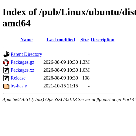
Index of /pub/Linux/ubuntu/dis
amd64
Name
Last modified
Size
Description
Parent Directory
-
Packages.gz
2026-08-09 10:30
1.3M
Packages.xz
2026-08-09 10:30
1.0M
Release
2026-08-09 10:30
108
by-hash/
2021-10-15 21:15
-
Apache/2.4.61 (Unix) OpenSSL/3.0.13 Server at ftp.jaist.ac.jp Port 4