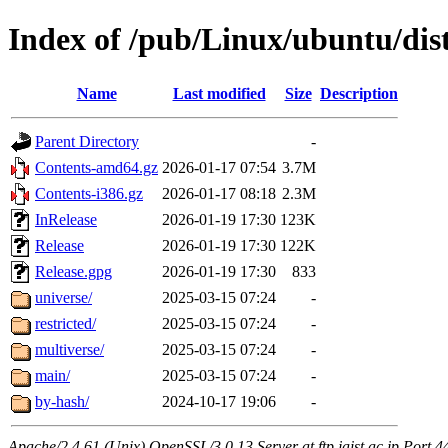
Index of /pub/Linux/ubuntu/dist
Name
Last modified
Size
Description
Parent Directory
-
Contents-amd64.gz
2026-01-17 07:54
3.7M
Contents-i386.gz
2026-01-17 08:18
2.3M
InRelease
2026-01-19 17:30
123K
Release
2026-01-19 17:30
122K
Release.gpg
2026-01-19 17:30
833
universe/
2025-03-15 07:24
-
restricted/
2025-03-15 07:24
-
multiverse/
2025-03-15 07:24
-
main/
2025-03-15 07:24
-
by-hash/
2024-10-17 19:06
-
Apache/2.4.61 (Unix) OpenSSL/3.0.13 Server at ftp.jaist.ac.jp Port 4