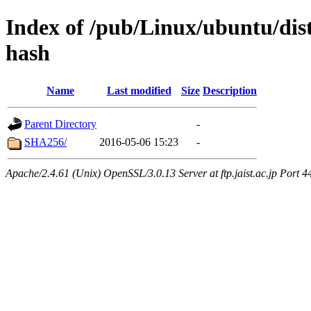
Index of /pub/Linux/ubuntu/dis
hash
Name
Last modified
Size
Description
Parent Directory
-
SHA256/
2016-05-06 15:23
-
Apache/2.4.61 (Unix) OpenSSL/3.0.13 Server at ftp.jaist.ac.jp Port 4