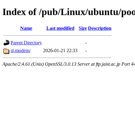
Index of /pub/Linux/ubuntu/pool
Name
Last modified
Size
Description
Parent Directory
-
sl-modem/
2026-01-21 22:33
-
Apache/2.4.61 (Unix) OpenSSL/3.0.13 Server at ftp.jaist.ac.jp Port 4