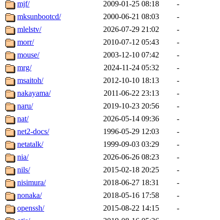
mjf/
2009-01-25 08:18
-
mksunbootcd/
2000-06-21 08:03
-
mlelstv/
2026-07-29 21:02
-
morr/
2010-07-12 05:43
-
mouse/
2003-12-10 07:42
-
mrg/
2024-11-24 05:32
-
msaitoh/
2012-10-10 18:13
-
nakayama/
2011-06-22 23:13
-
naru/
2019-10-23 20:56
-
nat/
2026-05-14 09:36
-
net2-docs/
1996-05-29 12:03
-
netatalk/
1999-09-03 03:29
-
nia/
2026-06-26 08:23
-
nils/
2015-02-18 20:25
-
nisimura/
2018-06-27 18:31
-
nonaka/
2018-05-16 17:58
-
openssh/
2015-08-22 14:15
-