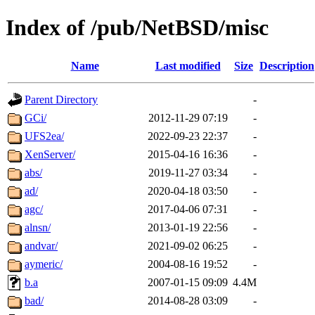
Index of /pub/NetBSD/misc
Name
Last modified
Size
Description
Parent Directory
-
GCi/
2012-11-29 07:19
-
UFS2ea/
2022-09-23 22:37
-
XenServer/
2015-04-16 16:36
-
abs/
2019-11-27 03:34
-
ad/
2020-04-18 03:50
-
agc/
2017-04-06 07:31
-
alnsn/
2013-01-19 22:56
-
andvar/
2021-09-02 06:25
-
aymeric/
2004-08-16 19:52
-
b.a
2007-01-15 09:09
4.4M
bad/
2014-08-28 03:09
-