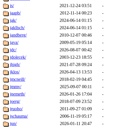
is/
2021-12-24 03:51
-
jaapb/
2012-11-14 00:23
-
jak/
2024-06-14 01:15
-
jakllsch/
2024-06-14 01:15
-
jandberg/
2010-12-07 00:46
-
java/
2009-05-19 05:14
-
jdc/
2026-08-07 00:42
-
jdolecek/
2003-12-23 18:55
-
jhigh/
2021-07-28 09:24
-
jklos/
2026-04-13 13:53
-
jmcneill/
2018-02-19 04:45
-
jmmv/
2025-09-07 00:11
-
jnemeth/
2026-01-26 17:04
-
joerg/
2018-07-09 23:52
-
jruoho/
2011-09-27 01:09
-
jschauma/
2006-11-19 05:17
-
jun/
2026-01-11 20:47
-