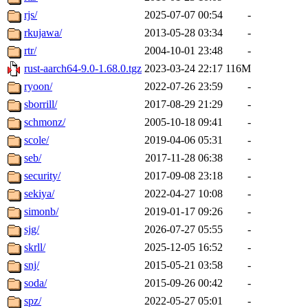
rjs/
2025-07-07 00:54
-
rkujawa/
2013-05-28 03:34
-
rtr/
2004-10-01 23:48
-
rust-aarch64-9.0-1.68.0.tgz
2023-03-24 22:17
116M
ryoon/
2022-07-26 23:59
-
sborrill/
2017-08-29 21:29
-
schmonz/
2005-10-18 09:41
-
scole/
2019-04-06 05:31
-
seb/
2017-11-28 06:38
-
security/
2017-09-08 23:18
-
sekiya/
2022-04-27 10:08
-
simonb/
2019-01-17 09:26
-
sjg/
2026-07-27 05:55
-
skrll/
2025-12-05 16:52
-
snj/
2015-05-21 03:58
-
soda/
2015-09-26 00:42
-
spz/
2022-05-27 05:01
-