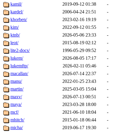
kamil/
2019-09-12 01:38
-
kardel/
2006-04-24 21:51
-
khorben/
2023-02-16 19:19
-
kim/
2022-09-12 01:55
-
ktnb/
2026-05-06 23:33
-
leot/
2015-08-19 02:12
-
lite2-docs/
1996-05-29 09:52
-
lukem/
2026-08-05 17:17
-
lukemftp/
2026-02-11 05:46
-
macallan/
2026-07-14 22:37
-
manu/
2022-01-25 23:43
-
martin/
2025-03-05 15:04
-
maxv/
2026-07-13 00:51
-
maya/
2023-03-28 18:00
-
mcf/
2021-06-10 18:04
-
mhitch/
2015-01-18 06:44
-
micha/
2019-06-17 19:30
-