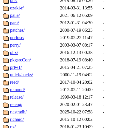
otis/
2019-08-16 05:26
-
ozaki-r/
2014-03-31 13:55
-
palle/
2021-06-12 05:09
-
para/
2012-01-31 04:30
-
patches/
2000-07-19 06:23
-
perfuse/
2019-02-22 11:47
-
perry/
2003-03-07 08:17
-
phx/
2016-12-13 00:38
-
pkgsrcCon/
2018-07-19 08:40
-
prlw1/
2015-04-21 07:25
-
quick-hacks/
2000-11-19 04:02
-
reed/
2017-10-04 20:02
-
reinoud/
2012-02-11 20:00
-
release/
1999-03-18 12:17
-
releng/
2020-02-01 23:47
-
riastradh/
2025-10-22 07:58
-
richard/
2015-10-12 00:02
-
riz/
2016-01-23 10:09
-