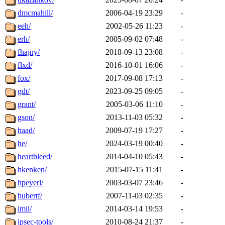
dmcmahill/
2006-04-19 23:29
-
eeh/
2002-05-26 11:23
-
erh/
2005-09-02 07:48
-
fhajny/
2018-09-13 23:08
-
flxd/
2016-10-01 16:06
-
fox/
2017-09-08 17:13
-
gdt/
2023-09-25 09:05
-
grant/
2005-03-06 11:10
-
gson/
2013-11-03 05:32
-
haad/
2009-07-19 17:27
-
he/
2024-03-19 00:40
-
heartbleed/
2014-04-10 05:43
-
hkenken/
2015-07-15 11:41
-
hpeyerl/
2003-03-07 23:46
-
hubertf/
2007-11-03 02:35
-
imil/
2014-03-14 19:53
-
ipsec-tools/
2010-08-24 21:37
-