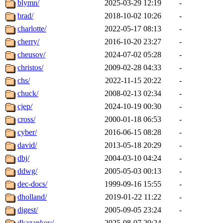
blymn/
2025-03-29 12:19
-
brad/
2018-10-02 10:26
-
charlotte/
2022-05-17 08:13
-
cherry/
2016-10-20 23:27
-
cheusov/
2024-07-02 05:28
-
christos/
2009-02-28 04:33
-
chs/
2022-11-15 20:22
-
chuck/
2008-02-13 02:34
-
cjep/
2024-10-19 00:30
-
cross/
2000-01-18 06:53
-
cyber/
2016-06-15 08:28
-
david/
2013-05-18 20:29
-
dbj/
2004-03-10 04:24
-
ddwg/
2005-05-03 00:13
-
dec-docs/
1999-09-16 15:55
-
dholland/
2019-01-22 11:22
-
digest/
2005-09-05 23:24
-
dkazankov/
2025-08-07 20:24
-