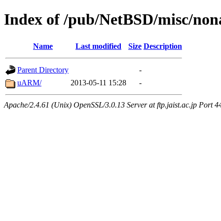
Index of /pub/NetBSD/misc/no
Name
Last modified
Size
Description
Parent Directory
-
uARM/
2013-05-11 15:28
-
Apache/2.4.61 (Unix) OpenSSL/3.0.13 Server at ftp.jaist.ac.jp Port 4