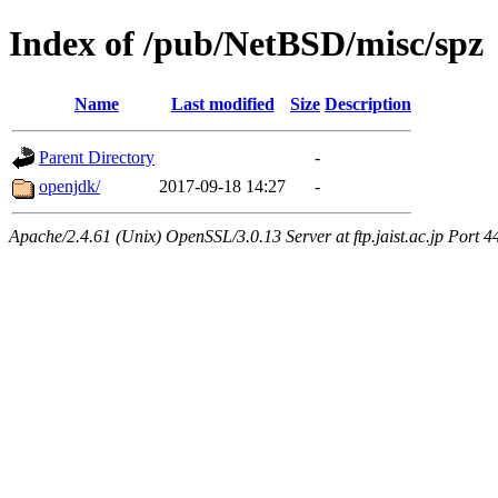
Index of /pub/NetBSD/misc/spz
Name
Last modified
Size
Description
Parent Directory
-
openjdk/
2017-09-18 14:27
-
Apache/2.4.61 (Unix) OpenSSL/3.0.13 Server at ftp.jaist.ac.jp Port 4