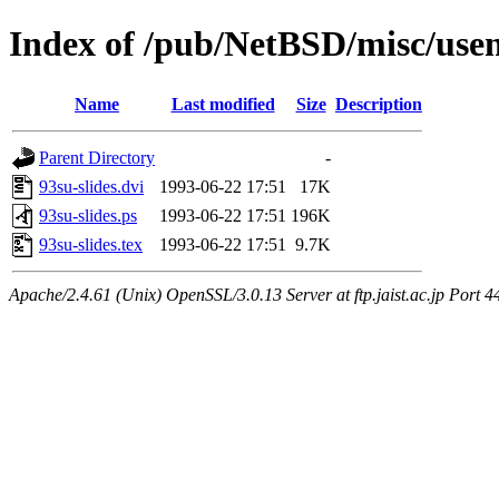
Index of /pub/NetBSD/misc/usen
Name
Last modified
Size
Description
Parent Directory
-
93su-slides.dvi
1993-06-22 17:51
17K
93su-slides.ps
1993-06-22 17:51
196K
93su-slides.tex
1993-06-22 17:51
9.7K
Apache/2.4.61 (Unix) OpenSSL/3.0.13 Server at ftp.jaist.ac.jp Port 4