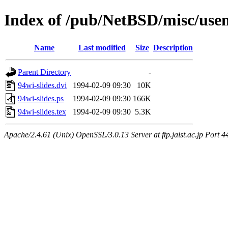
Index of /pub/NetBSD/misc/usen
Name
Last modified
Size
Description
Parent Directory
-
94wi-slides.dvi
1994-02-09 09:30
10K
94wi-slides.ps
1994-02-09 09:30
166K
94wi-slides.tex
1994-02-09 09:30
5.3K
Apache/2.4.61 (Unix) OpenSSL/3.0.13 Server at ftp.jaist.ac.jp Port 4